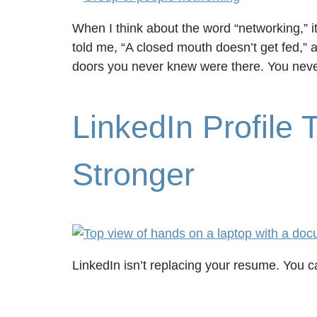
When I think about the word “networking,” i
told me, “A closed mouth doesn’t get fed,” a
doors you never knew were there. You nev
LinkedIn Profile
Stronger
LinkedIn isn’t replacing your resume. You ca