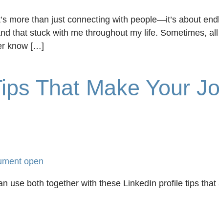
t’s more than just connecting with people—it’s about end
nd that stuck with me throughout my life. Sometimes, all 
er know […]
 Tips That Make Your J
n use both together with these LinkedIn profile tips that 