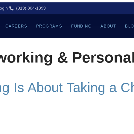
ogin
(919) 804-1399
CAREERS
PROGRAMS
FUNDING
ABOUT
BL
working & Persona
g Is About Taking a 