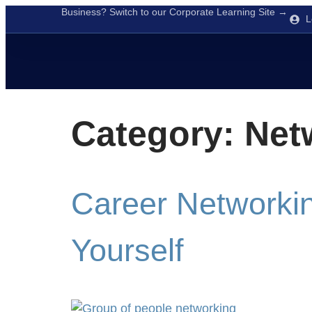
Business? Switch to our Corporate Learning Site →
L
Category:
Net
Career Networkin
Yourself