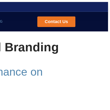
Contact Us
OG
l Branding
Chance on