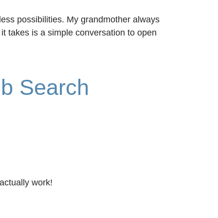
less possibilities. My grandmother always
it takes is a simple conversation to open
ob Search
actually work!