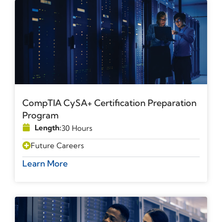
CompTIA CySA+ Certification Preparation
Program
Length:
30 Hours
Future Careers
Learn More