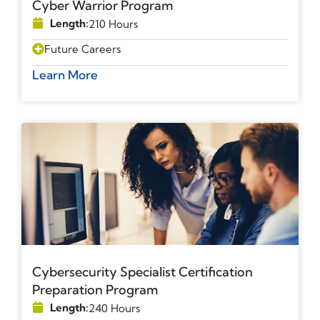
Cyber Warrior Program
Length:
210 Hours
Future Careers
Learn More
Cybersecurity Specialist Certification
Preparation Program
Length:
240 Hours