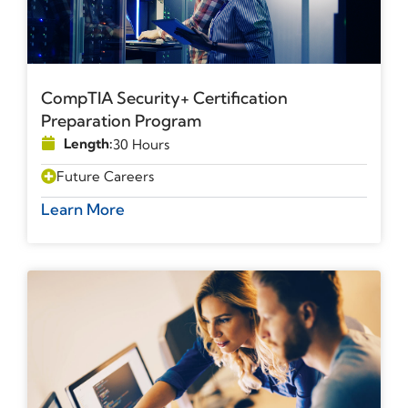
CompTIA Security+ Certification
Preparation Program
Length:
30 Hours
Future Careers
Learn More