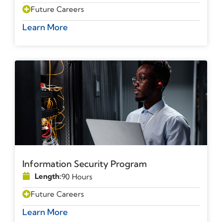
Future Careers
Learn More
Information Security Program
Length:
90 Hours
Future Careers
Learn More