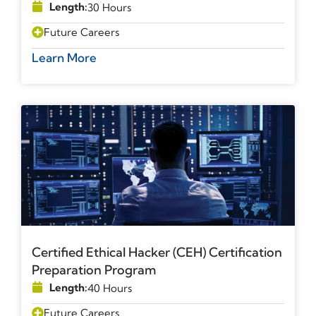
Length:
30 Hours
Future Careers
Learn More
Certified Ethical Hacker (CEH) Certification
Preparation Program
Length:
40 Hours
Future Careers