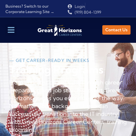
Business? Switch to our
Login
Corporate Learning Site →
(919) 804-1399
Contact Us
— GET CAREER-READY IN WEEKS
Training Programs
From your first day of class through career
preparation and job search support, Great
Horizons guides you every step of the way.
No matter your background, you can
successfully transition into the IT industry
with Great Horizons Career Centers’ training
programs.