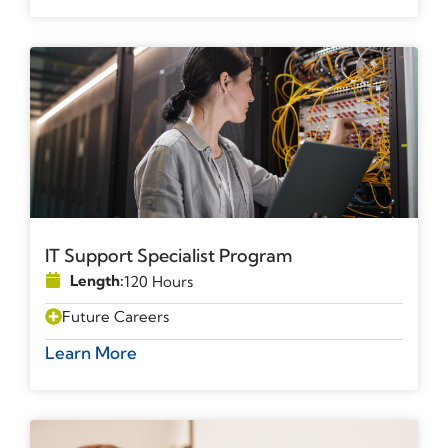
IT Support Specialist Program
Length:
120 Hours
Future Careers
Learn More