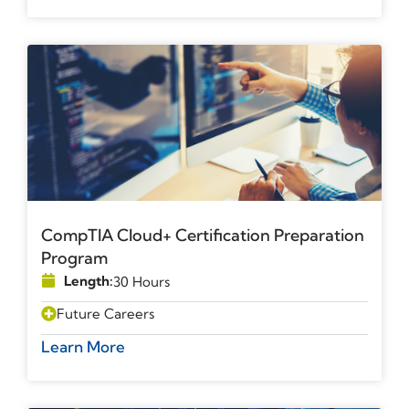
CompTIA Cloud+ Certification Preparation
Program
Length:
30 Hours
Future Careers
Learn More