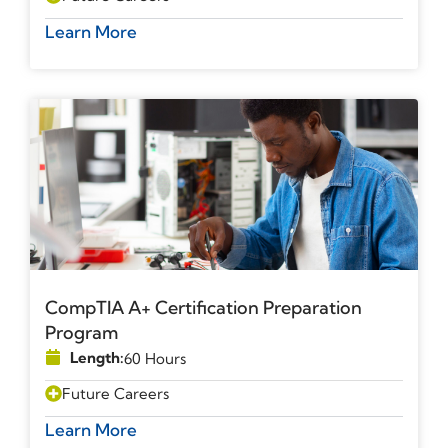
Learn More
CompTIA A+ Certification Preparation
Program
Length:
60 Hours
Future Careers
Learn More