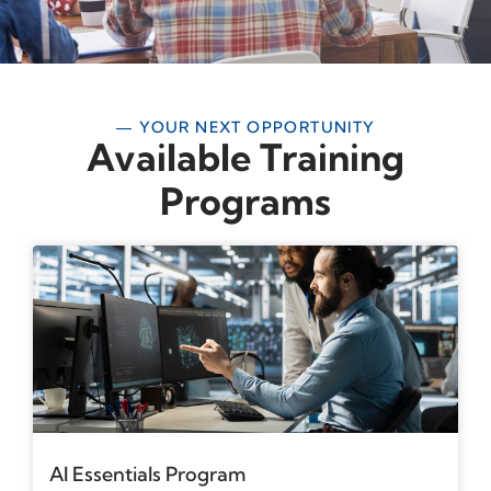
— YOUR NEXT OPPORTUNITY
Available Training
Programs
AI Essentials Program