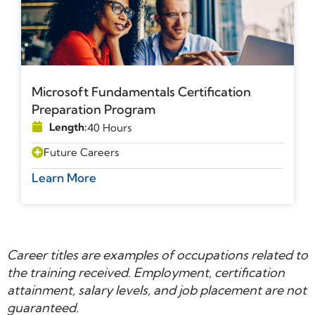
Microsoft Fundamentals Certification
Preparation Program
Length:
40 Hours
Future Careers
Learn More
Career titles are examples of occupations related to
the training received. Employment, certification
attainment, salary levels, and job placement are not
guaranteed.