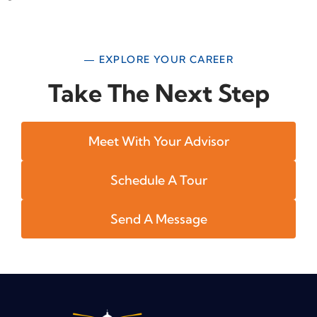
— EXPLORE YOUR CAREER
Take The Next Step
Meet With Your Advisor
Schedule A Tour
Send A Message