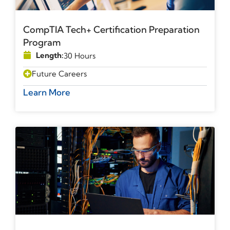
CompTIA Tech+ Certification Preparation
Program
Length:
30 Hours
Future Careers
Learn More