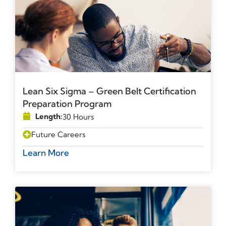
Lean Six Sigma – Green Belt Certification
Preparation Program
Length:
30 Hours
Future Careers
Learn More