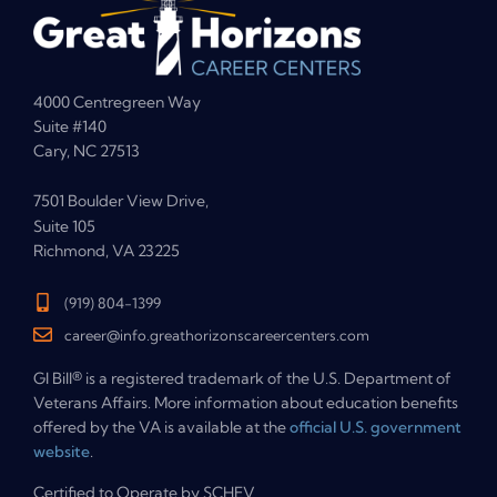
4000 Centregreen Way
Suite #140
Cary, NC 27513
7501 Boulder View Drive,
Suite 105
Richmond, VA 23225
(919) 804-1399
career@info.greathorizonscareercenters.com
GI Bill® is a registered trademark of the U.S. Department of
Veterans Affairs. More information about education benefits
offered by the VA is available at the
official U.S. government
website
.
Certified to Operate by SCHEV