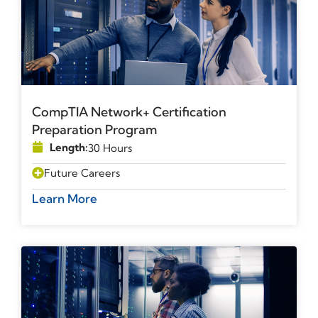
CompTIA Network+ Certification
Preparation Program
Length:
30 Hours
Future Careers
Learn More