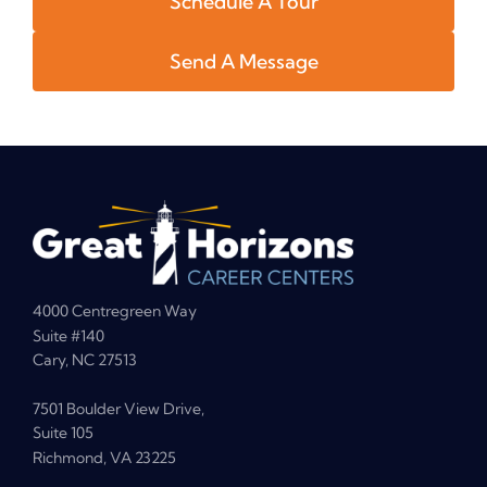
Schedule A Tour
Send A Message
4000 Centregreen Way
Suite #140
Cary, NC 27513
7501 Boulder View Drive,
Suite 105
Richmond, VA 23225