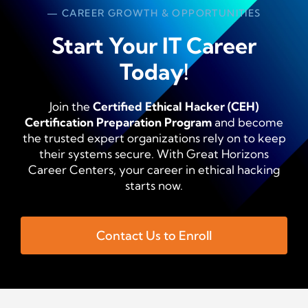
— CAREER GROWTH & OPPORTUNITIES
Start Your IT Career
Today!
Join the
Certified Ethical Hacker (CEH)
Certification Preparation Program
and become
the trusted expert organizations rely on to keep
their systems secure. With Great Horizons
Career Centers, your career in ethical hacking
starts now.
Contact Us to Enroll