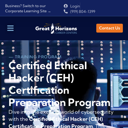
Business? Switch to our
Login
Corporate Learning Site →
(919) 804-1399
Contact Us
— TRAINING PROGRAM
Certified Ethical
Hacker (CEH)
Certification
Preparation Program
Dive into the exciting world of cybersecurity
with the
Certified Ethical Hacker (CEH)
Certification Preparation Program
. This