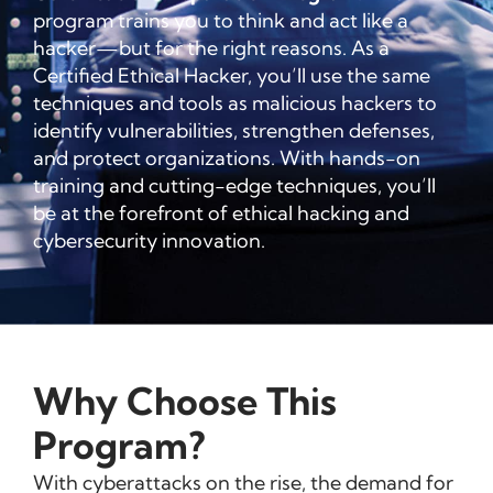
program trains you to think and act like a
hacker—but for the right reasons. As a
Certified Ethical Hacker, you’ll use the same
techniques and tools as malicious hackers to
identify vulnerabilities, strengthen defenses,
and protect organizations. With hands-on
training and cutting-edge techniques, you’ll
be at the forefront of ethical hacking and
cybersecurity innovation.
Why Choose This
Program?
With cyberattacks on the rise, the demand for