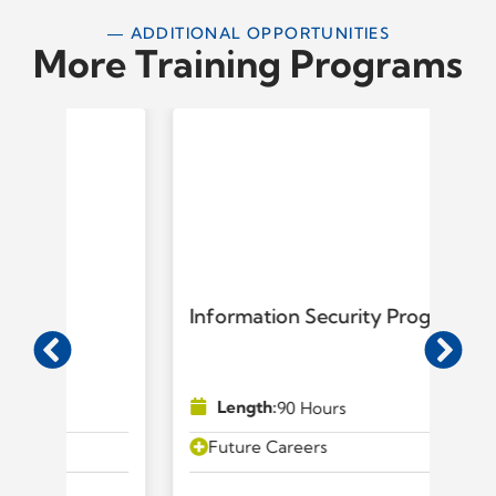
— ADDITIONAL OPPORTUNITIES
More Training Programs
Information Security Program
IT
Length:
90 Hours
Future Careers