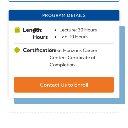
PROGRAM DETAILS
Length:
40
Lecture: 30 Hours
Hours
Lab: 10 Hours
Certification:
Great Horizons Career
Centers Certificate of
Completion
Contact Us to Enroll