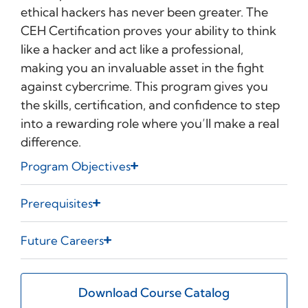
ethical hackers has never been greater. The
CEH Certification proves your ability to think
like a hacker and act like a professional,
making you an invaluable asset in the fight
against cybercrime. This program gives you
the skills, certification, and confidence to step
into a rewarding role where you’ll make a real
difference.
Program Objectives
Prerequisites
Future Careers
Download Course Catalog