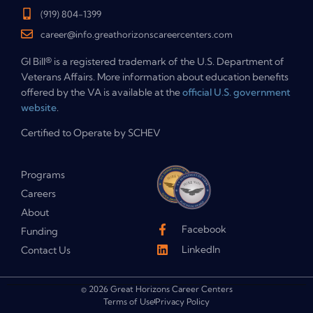
(919) 804-1399
career@info.greathorizonscareercenters.com
GI Bill® is a registered trademark of the U.S. Department of
Veterans Affairs. More information about education benefits
offered by the VA is available at the
official U.S. government
website
.
Certified to Operate by SCHEV
Programs
Careers
About
Facebook
Funding
LinkedIn
Contact Us
© 2026 Great Horizons Career Centers
Terms of Use
Privacy Policy