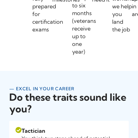
to six
prepared
we help
in
months
for
you
ar
(veterans
certification
land
receive
exams
the job
up to
one
year)
— EXCEL IN YOUR CAREER
Do these traits sound like
you?
Tactician