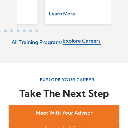
Learn More
Le
Explore Careers
All Training Programs
— EXPLORE YOUR CAREER
Take The Next Step
Meet With Your Advisor