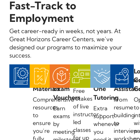
Fast-Track to
Employment
Get career-ready in weeks, not years. At
Great Horizons Career Centers, we’ve
designed our programs to maximize your
success.
Exam
Earn
Course
One-
Career
Lo
Prep
Certification
Retakes
on-
Placeme
C
Materials
Exam
One
Assistan
C
Free
Vouchers
Tutoring
retakes
Comprehensive
From
Op
of live
resources
resume
to
Earn
Extra
instructor-
to
building
in
exams
support
led
ensure
to
wi
by
whenever
classes
you’re
interview
pa
meeting
you
for up
fully
workshop
c
milestones
need it