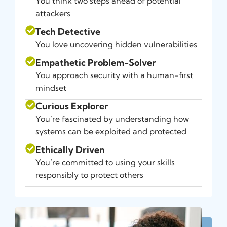
You think two steps ahead of potential
attackers
Tech Detective
You love uncovering hidden vulnerabilities
Empathetic Problem-Solver
You approach security with a human-first
mindset
Curious Explorer
You’re fascinated by understanding how
systems can be exploited and protected
Ethically Driven
You’re committed to using your skills
responsibly to protect others