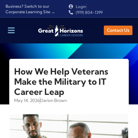
Business? Switch to our
Login
Corporate Learning Site →
(919) 804-1399
Contact Us
How We Help Veterans
Make the Military to IT
Career Leap
May 14, 2026
Darion Brown