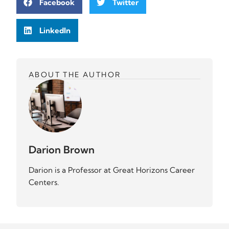
Facebook
Twitter
LinkedIn
ABOUT THE AUTHOR
Darion Brown
Darion is a Professor at Great Horizons Career
Centers.