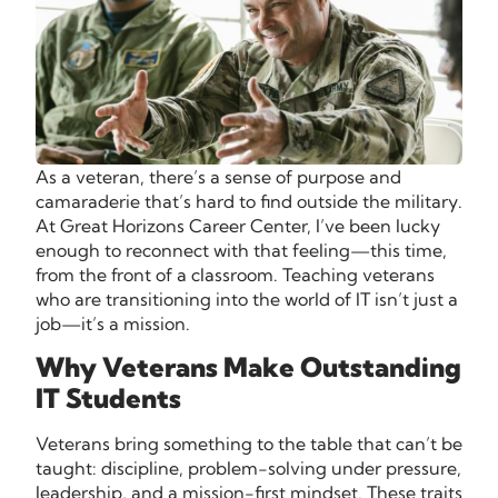
As a veteran, there’s a sense of purpose and
camaraderie that’s hard to find outside the military.
At Great Horizons Career Center, I’ve been lucky
enough to reconnect with that feeling—this time,
from the front of a classroom. Teaching veterans
who are transitioning into the world of IT isn’t just a
job—it’s a mission.
Why Veterans Make Outstanding
IT Students
Veterans bring something to the table that can’t be
taught: discipline, problem-solving under pressure,
leadership, and a mission-first mindset. These traits