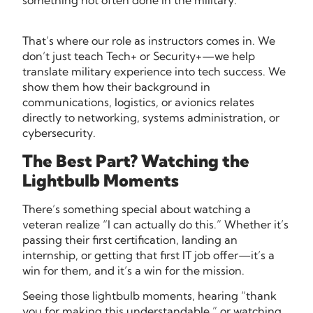
something not often done in the military.
That’s where our role as instructors comes in. We
don’t just teach Tech+ or Security+—we help
translate military experience into tech success. We
show them how their background in
communications, logistics, or avionics relates
directly to networking, systems administration, or
cybersecurity.
The Best Part? Watching the
Lightbulb Moments
There’s something special about watching a
veteran realize “I can actually do this.” Whether it’s
passing their first certification, landing an
internship, or getting that first IT job offer—it’s a
win for them, and it’s a win for the mission.
Seeing those lightbulb moments, hearing “thank
you for making this understandable,” or watching