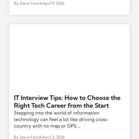
By
Steve Fenick
April 9, 2026
IT Interview Tips: How to Choose the
Right Tech Career from the Start
Stepping into the world of information
technology can feel a lot like driving cross-
country with no map or GPS....
By
Steve Fenick
April 2, 2026