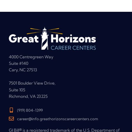
4000 Centregreen Way
Suite #140
Cary, NC 27513
7501 Boulder View Drive,
Suite 105
Richmond, VA 23225
(919) 804-1399
career@info.greathorizonscareercenters.com
GI Bill® is a registered trademark of the U.S. Department of