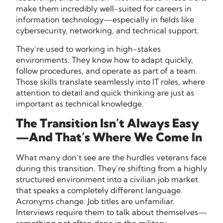
make them incredibly well-suited for careers in
information technology—especially in fields like
cybersecurity, networking, and technical support.
They’re used to working in high-stakes
environments. They know how to adapt quickly,
follow procedures, and operate as part of a team.
Those skills translate seamlessly into IT roles, where
attention to detail and quick thinking are just as
important as technical knowledge.
The Transition Isn’t Always Easy
—And That’s Where We Come In
What many don’t see are the hurdles veterans face
during this transition. They’re shifting from a highly
structured environment into a civilian job market
that speaks a completely different language.
Acronyms change. Job titles are unfamiliar.
Interviews require them to talk about themselves—