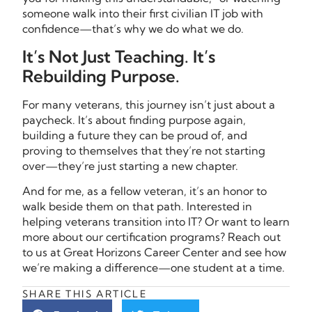
someone walk into their first civilian IT job with
confidence—that’s why we do what we do.
It’s Not Just Teaching. It’s
Rebuilding Purpose.
For many veterans, this journey isn’t just about a
paycheck. It’s about finding purpose again,
building a future they can be proud of, and
proving to themselves that they’re not starting
over—they’re just starting a new chapter.
And for me, as a fellow veteran, it’s an honor to
walk beside them on that path. Interested in
helping veterans transition into IT? Or want to learn
more about our certification programs? Reach out
to us at Great Horizons Career Center and see how
we’re making a difference—one student at a time.
SHARE THIS ARTICLE