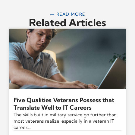
— READ MORE
Related Articles
Five Qualities Veterans Possess that
Translate Well to IT Careers
The skills built in military service go further than
most veterans realize, especially in a veteran IT
career....