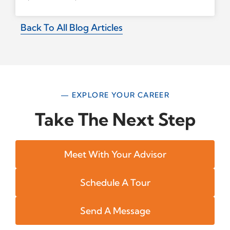
Back To All Blog Articles
— EXPLORE YOUR CAREER
Take The Next Step
Meet With Your Advisor
Schedule A Tour
Send A Message