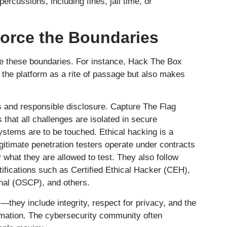
ercussions, including fines, jail time, or
orce the Boundaries
these boundaries. For instance, Hack The Box
o the platform as a rite of passage but also makes
 and responsible disclosure. Capture The Flag
 that all challenges are isolated in secure
ystems are to be touched. Ethical hacking is a
egitimate penetration testers operate under contracts
 what they are allowed to test. They also follow
tifications such as Certified Ethical Hacker (CEH),
onal (OSCP), and others.
—they include integrity, respect for privacy, and the
ormation. The cybersecurity community often