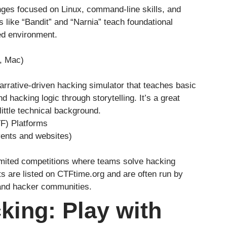
nges focused on Linux, command-line skills, and
like “Bandit” and “Narnia” teach foundational
ed environment.
, Mac)
arrative-driven hacking simulator that teaches basic
 hacking logic through storytelling. It’s a great
little technical background.
F) Platforms
vents and websites)
mited competitions where teams solve hacking
ts are listed on CTFtime.org and are often run by
 and hacker communities.
king: Play with