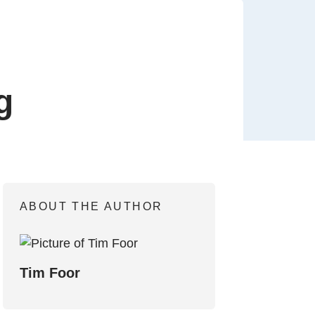
g
ABOUT THE AUTHOR
Tim Foor