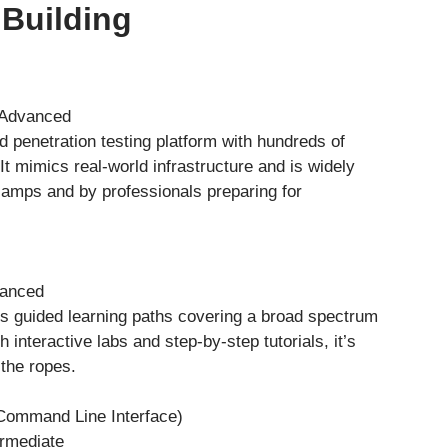
 Building
o Advanced
 penetration testing platform with hundreds of
 It mimics real-world infrastructure and is widely
camps and by professionals preparing for
vanced
 guided learning paths covering a broad spectrum
h interactive labs and step-by-step tutorials, it’s
 the ropes.
Command Line Interface)
ermediate