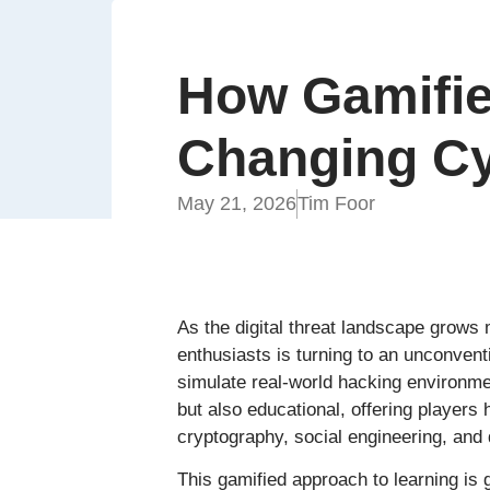
How Gamifie
Changing Cy
May 21, 2026
Tim Foor
As the digital threat landscape grows
enthusiasts is turning to an unconvent
simulate real-world hacking environme
but also educational, offering players
cryptography, social engineering, and d
This gamified approach to learning is