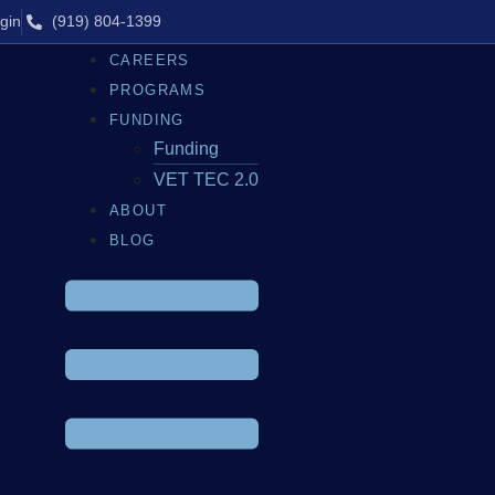
gin
(919) 804-1399
CAREERS
PROGRAMS
FUNDING
Funding
VET TEC 2.0
ABOUT
BLOG