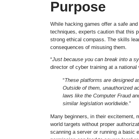
Purpose
While hacking games offer a safe and 
techniques, experts caution that this
strong ethical compass. The skills le
consequences of misusing them.
“
Just because you can break into a s
director of cyber training at a nationa
“
These platforms are designed a
Outside of them, unauthorized a
laws like the Computer Fraud an
similar legislation worldwide.
”
Many beginners, in their excitement, 
world targets without proper authoriza
scanning a server or running a basic e