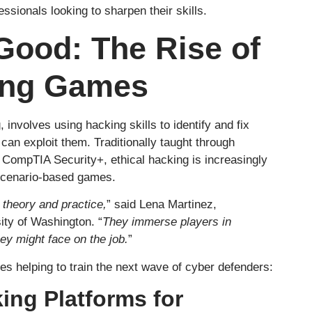
ssionals looking to sharpen their skills.
Good: The Rise of
ing Games
, involves using hacking skills to identify and fix
 can exploit them. Traditionally taught through
r CompTIA Security+, ethical hacking is increasingly
 scenario-based games.
theory and practice,
” said Lena Martinez,
sity of Washington. “
They immerse players in
hey might face on the job.
”
s helping to train the next wave of cyber defenders:
ing Platforms for