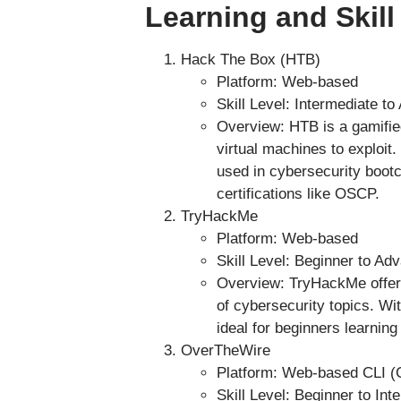
Learning and Skill
Hack The Box (HTB)
Platform: Web-based
Skill Level: Intermediate t
Overview: HTB is a gamified
virtual machines to exploit.
used in cybersecurity boot
certifications like OSCP.
TryHackMe
Platform: Web-based
Skill Level: Beginner to Ad
Overview: TryHackMe offers
of cybersecurity topics. Wit
ideal for beginners learning
OverTheWire
Platform: Web-based CLI (
Skill Level: Beginner to Int