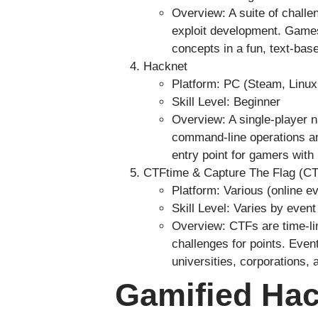
Overview: A suite of challe
exploit development. Games 
concepts in a fun, text-bas
Hacknet
Platform: PC (Steam, Linux
Skill Level: Beginner
Overview: A single-player n
command-line operations and
entry point for gamers with 
CTFtime & Capture The Flag (CT
Platform: Various (online e
Skill Level: Varies by event
Overview: CTFs are time-li
challenges for points. Even
universities, corporations,
Gamified Hac