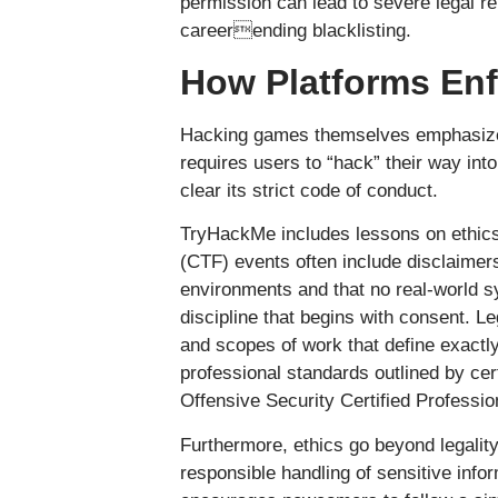
permission can lead to severe legal rep
careerending blacklisting.
How Platforms Enf
Hacking games themselves emphasize 
requires users to “hack” their way int
clear its strict code of conduct.
TryHackMe includes lessons on ethics
(CTF) events often include disclaimers
environments and that no real-world s
discipline that begins with consent. L
and scopes of work that define exactly
professional standards outlined by cer
Offensive Security Certified Professi
Furthermore, ethics go beyond legality
responsible handling of sensitive inf