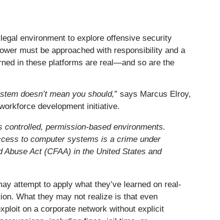
legal environment to explore offensive security
 power must be approached with responsibility and a
arned in these platforms are real—and so are the
ystem doesn’t mean you should,
” says Marcus Elroy,
l workforce development initiative.
s controlled, permission-based environments.
ccess to computer systems is a crime under
d Abuse Act (CFAA) in the United States and
may attempt to apply what they’ve learned on real-
tion. What they may not realize is that even
xploit on a corporate network without explicit