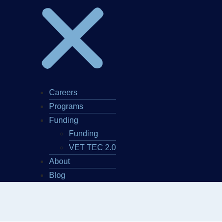
Careers
Programs
Funding
Funding
VET TEC 2.0
About
Blog