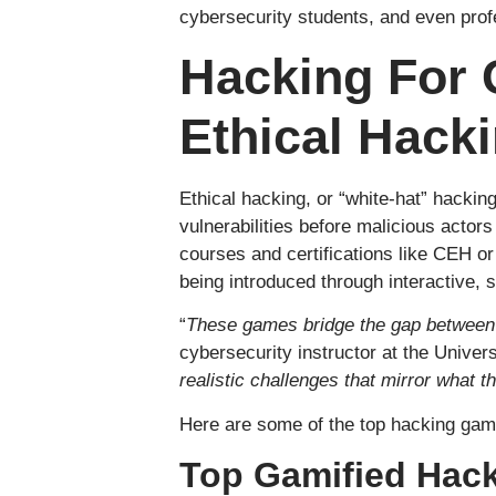
cybersecurity students, and even profe
Hacking For 
Ethical Hack
Ethical hacking, or “white-hat” hacking
vulnerabilities before malicious actors
courses and certifications like CEH o
being introduced through interactive,
“
These games bridge the gap between 
cybersecurity instructor at the Univer
realistic challenges that mirror what t
Here are some of the top hacking game
Top Gamified Hack