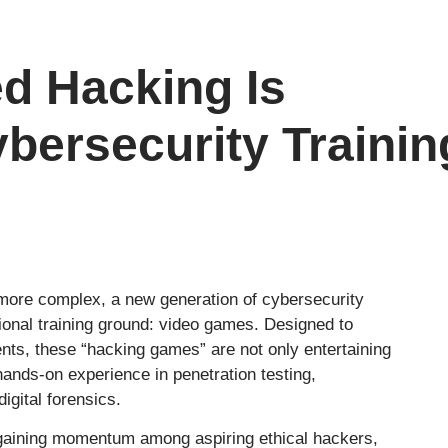
d Hacking Is
bersecurity Trainin
 more complex, a new generation of cybersecurity
ional training ground: video games. Designed to
nts, these “hacking games” are not only entertaining
 hands-on experience in penetration testing,
igital forensics.
 gaining momentum among aspiring ethical hackers,