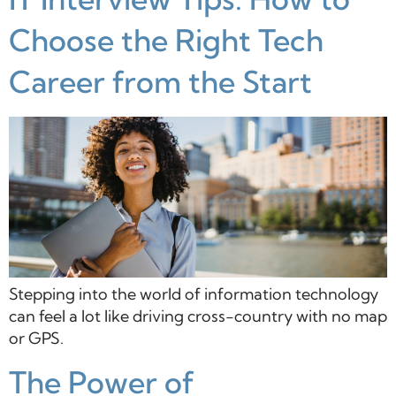
Choose the Right Tech
Career from the Start
Stepping into the world of information technology
can feel a lot like driving cross-country with no map
or GPS.
The Power of