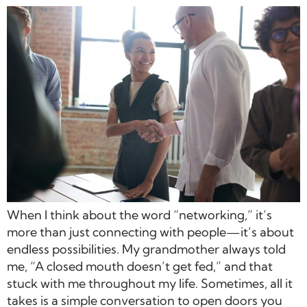
When I think about the word “networking,” it’s
more than just connecting with people—it’s about
endless possibilities. My grandmother always told
me, “A closed mouth doesn’t get fed,” and that
stuck with me throughout my life. Sometimes, all it
takes is a simple conversation to open doors you