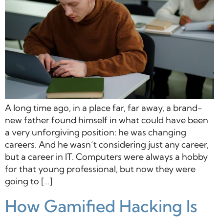
A long time ago, in a place far, far away, a brand-
new father found himself in what could have been
a very unforgiving position: he was changing
careers. And he wasn’t considering just any career,
but a career in IT. Computers were always a hobby
for that young professional, but now they were
going to […]
How Gamified Hacking Is