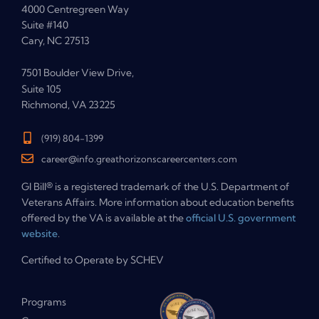
4000 Centregreen Way
Suite #140
Cary, NC 27513
7501 Boulder View Drive,
Suite 105
Richmond, VA 23225
(919) 804-1399
career@info.greathorizonscareercenters.com
GI Bill® is a registered trademark of the U.S. Department of
Veterans Affairs. More information about education benefits
offered by the VA is available at the
official U.S. government
website
.
Certified to Operate by SCHEV
Programs