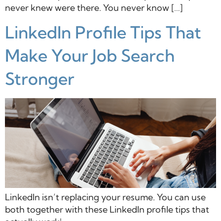
never knew were there. You never know […]
LinkedIn Profile Tips That
Make Your Job Search
Stronger
LinkedIn isn’t replacing your resume. You can use
both together with these LinkedIn profile tips that