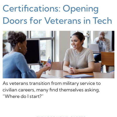
Certifications: Opening
Doors for Veterans in Tech
As veterans transition from military service to
civilian careers, many find themselves asking,
“Where do I start?”