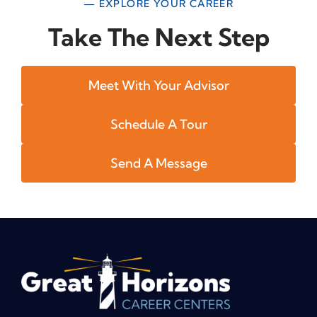
— EXPLORE YOUR CAREER
Take The Next Step
Meet With Your Advisor
Schedule A Tour
Send A Message