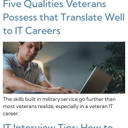
Five Qualities Veterans
Possess that Translate Well
to IT Careers
The skills built in military service go further than
most veterans realize, especially in a veteran IT
career.
IT Interview Tips: How to