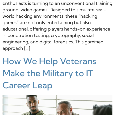
enthusiasts is turning to an unconventional training
ground: video games. Designed to simulate real-
world hacking environments, these “hacking
games” are not only entertaining but also
educational, offering players hands-on experience
in penetration testing, cryptography, social
engineering, and digital forensics. This gamified
approach […]
How We Help Veterans
Make the Military to IT
Career Leap