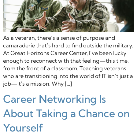
As a veteran, there’s a sense of purpose and
camaraderie that’s hard to find outside the military.
At Great Horizons Career Center, I’ve been lucky
enough to reconnect with that feeling—this time,
from the front of a classroom. Teaching veterans
who are transitioning into the world of IT isn’t just a
job—it’s a mission. Why […]
Career Networking Is
About Taking a Chance on
Yourself