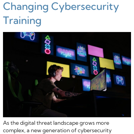
Changing Cybersecurity
Training
As the digital threat landscape grows more
complex, a new generation of cybersecurity