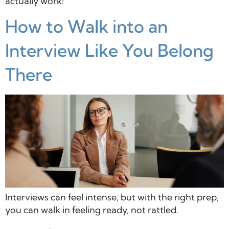
actually work!
How to Walk into an
Interview Like You Belong
There
Interviews can feel intense, but with the right prep,
you can walk in feeling ready, not rattled.