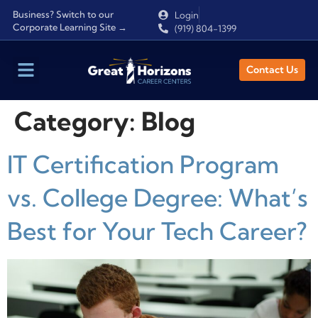
Business? Switch to our
Login
Corporate Learning Site →
(919) 804-1399
Contact Us
Category:
Blog
IT Certification Program
vs. College Degree: What’s
Best for Your Tech Career?